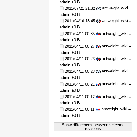
admin
±0 B
antweight_wiki
2011/07/21 21:32
–
admin
±0 B
antweight_wiki
2011/04/16 13:45
–
admin
±0 B
antweight_wiki
2011/04/11 00:35
–
admin
±0 B
antweight_wiki
2011/04/11 00:27
–
admin
±0 B
antweight_wiki
2011/04/11 00:23
–
admin
±0 B
antweight_wiki
2011/04/11 00:23
–
admin
±0 B
antweight_wiki
2011/04/11 00:21
–
admin
±0 B
antweight_wiki
2011/04/11 00:12
–
admin
±0 B
antweight_wiki
2011/04/11 00:11
–
admin
±0 B
Show differences between selected
revisions