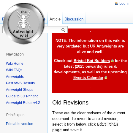
Log In
Read
Show pagesource
Old revisions
Article
Discussion
-
NOTE: The information on this wiki is
very outdated but UK Antweights are
alive and well!
Navigation
Check out
Bristol Bot Builders
for the
Wiki Home
latest (2025 onwards) rules &
Wiki FAQs
developments, as well as the upcoming
Antweights
Events Calendar
Past AWS Results
-
Antweight Shops
Guide to 3D Printing
Old Revisions
Antweight Rules v4.2
These are the older revisons of the current
Print/export
document. To revert to an old revision,
Printable version
select it from below, click
Edit this
page
and save it.