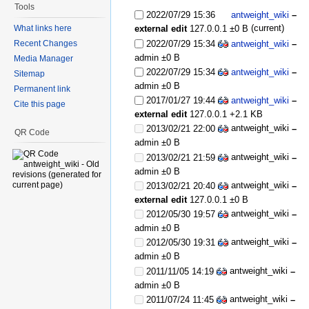
Tools
2022/07/29 15:36
antweight_wiki
–
(current)
What links here
external edit
127.0.0.1
±0 B
2022/07/29 15:34
antweight_wiki
–
Recent Changes
admin
±0 B
Media Manager
2022/07/29 15:34
antweight_wiki
–
Sitemap
admin
±0 B
Permanent link
2017/01/27 19:44
antweight_wiki
–
Cite this page
external edit
127.0.0.1
+2.1 KB
antweight_wiki
2013/02/21 22:00
–
QR Code
admin
±0 B
antweight_wiki
2013/02/21 21:59
–
admin
±0 B
antweight_wiki
2013/02/21 20:40
–
external edit
127.0.0.1
±0 B
antweight_wiki
2012/05/30 19:57
–
admin
±0 B
antweight_wiki
2012/05/30 19:31
–
admin
±0 B
antweight_wiki
2011/11/05 14:19
–
admin
±0 B
antweight_wiki
2011/07/24 11:45
–