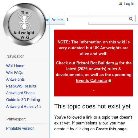
Log In
Show pagesource
Article
Discussion
-
NOTE: The information on this wiki is
very outdated but UK Antweights are
alive and well!
Navigation
Check out
Bristol Bot Builders
for the
Wiki Home
latest (2025 onwards) rules &
Wiki FAQs
developments, as well as the upcoming
Antweights
Events Calendar
Past AWS Results
-
Antweight Shops
Guide to 3D Printing
This topic does not exist yet
Antweight Rules v4.2
You've followed a link to a topic that doesn't
Print/export
exist yet. If permissions allow, you may
Printable version
create it by clicking on
Create this page
.