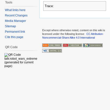
Tools
Trace:
What links here
Recent Changes
Media Manager
Sitemap
Except where otherwise noted, content on this wiki is
Permanent link
licensed under the following license:
CC Attribution-
Cite this page
Noncommercial-Share Alike 4.0 International
QR Code