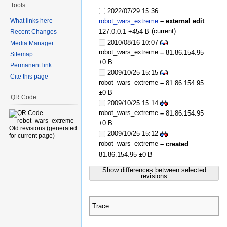
Tools
2022/07/29 15:36
What links here
robot_wars_extreme
– external edit
(current)
127.0.0.1
+454 B
Recent Changes
2010/08/16 10:07
Media Manager
robot_wars_extreme
–
81.86.154.95
Sitemap
±0 B
Permanent link
2009/10/25 15:15
Cite this page
robot_wars_extreme
–
81.86.154.95
±0 B
QR Code
2009/10/25 15:14
robot_wars_extreme
–
81.86.154.95
±0 B
2009/10/25 15:12
robot_wars_extreme
– created
81.86.154.95
±0 B
Show differences between selected
revisions
Trace: