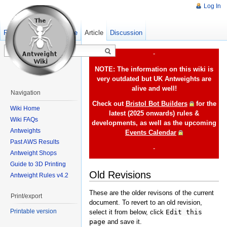
Log In
Read
Show pagesource
Old revisions
Article
Discussion
-
NOTE: The information on this wiki is
very outdated but UK Antweights are
alive and well!
Navigation
Check out
Bristol Bot Builders
for the
Wiki Home
latest (2025 onwards) rules &
Wiki FAQs
developments, as well as the upcoming
Antweights
Events Calendar
Past AWS Results
-
Antweight Shops
Guide to 3D Printing
Old Revisions
Antweight Rules v4.2
These are the older revisons of the current
Print/export
document. To revert to an old revision,
Printable version
select it from below, click
Edit this
page
and save it.